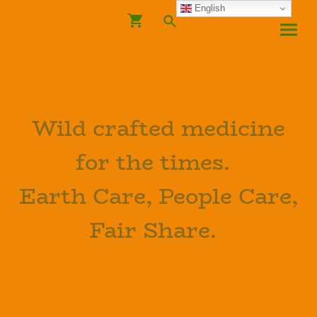
English
Wild crafted medicine
for the times.
Earth Care, People Care,
Fair Share.