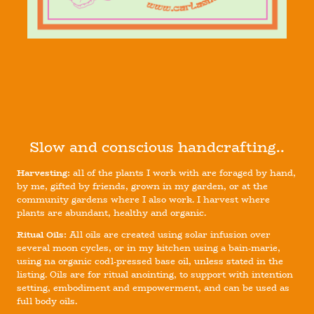
Slow and conscious handcrafting..
Harvesting:
all of the plants I work with are foraged by hand,
by me, gifted by friends, grown in my garden, or at the
community gardens where I also work. I harvest where
plants are abundant, healthy and organic.
Ritual Oils:
All oils are created using solar infusion over
several moon cycles, or in my kitchen using a bain-marie,
using na organic codl-pressed base oil, unless stated in the
listing. Oils are for ritual anointing, to support with intention
setting, embodiment and empowerment, and can be used as
full body oils.