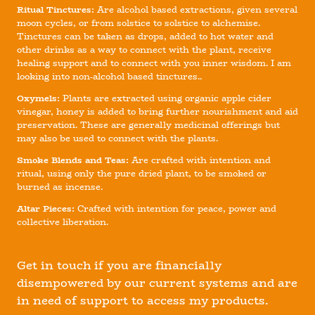
Ritual Tinctures:
Are alcohol based extractions, given several
moon cycles, or from solstice to solstice to alchemise.
Tinctures can be taken as drops, added to hot water and
other drinks as a way to connect with the plant, receive
healing support and to connect with you inner wisdom. I am
looking into non-alcohol based tinctures..
Oxymels:
Plants are extracted using organic apple cider
vinegar, honey is added to bring further nourishment and aid
preservation. These are generally medicinal offerings but
may also be used to connect with the plants.
Smoke Blends and Teas:
Are crafted with intention and
ritual, using only the pure dried plant, to be smoked or
burned as incense.
Altar Pieces:
Crafted with intention for peace, power and
collective liberation.
Get in touch if you are financially
disempowered by our current systems and are
in need of support to access my products.