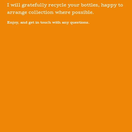
I will gratefully recycle your bottles, happy to
arrange collection where possible.
Enjoy, and get in touch with any questions.