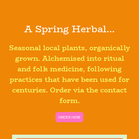
A Spring Herbal...
Seasonal local plants, organically
grown. Alchemised into ritual
and folk medicine, following
practices that have been used for
centuries. Order via the contact
form.
ORDER HERE