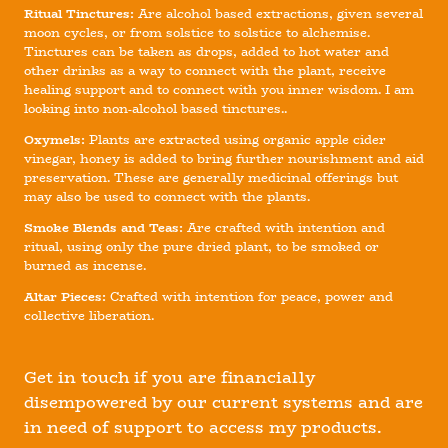
Ritual Tinctures:
Are alcohol based extractions, given several
moon cycles, or from solstice to solstice to alchemise.
Tinctures can be taken as drops, added to hot water and
other drinks as a way to connect with the plant, receive
healing support and to connect with you inner wisdom. I am
looking into non-alcohol based tinctures..
Oxymels:
Plants are extracted using organic apple cider
vinegar, honey is added to bring further nourishment and aid
preservation. These are generally medicinal offerings but
may also be used to connect with the plants.
Smoke Blends and Teas:
Are crafted with intention and
ritual, using only the pure dried plant, to be smoked or
burned as incense.
Altar Pieces:
Crafted with intention for peace, power and
collective liberation.
Get in touch if you are financially
disempowered by our current systems and are
in need of support to access my products.