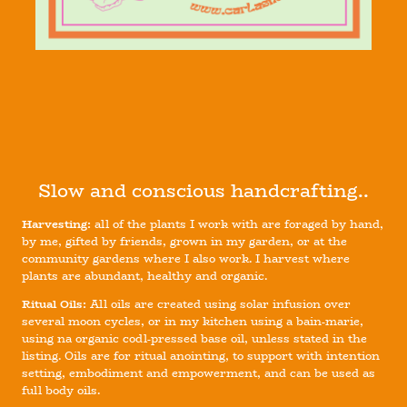
Slow and conscious handcrafting..
Harvesting:
all of the plants I work with are foraged by hand,
by me, gifted by friends, grown in my garden, or at the
community gardens where I also work. I harvest where
plants are abundant, healthy and organic.
Ritual Oils:
All oils are created using solar infusion over
several moon cycles, or in my kitchen using a bain-marie,
using na organic codl-pressed base oil, unless stated in the
listing. Oils are for ritual anointing, to support with intention
setting, embodiment and empowerment, and can be used as
full body oils.