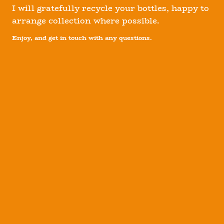
I will gratefully recycle your bottles, happy to
arrange collection where possible.
Enjoy, and get in touch with any questions.