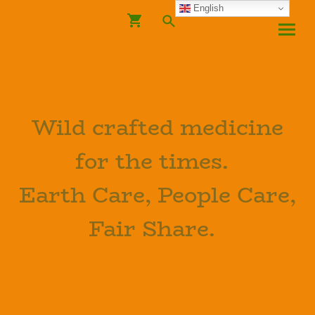
English
Wild crafted medicine
for the times.
Earth Care, People Care,
Fair Share.