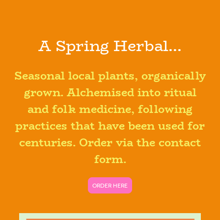
A Spring Herbal...
Seasonal local plants, organically
grown. Alchemised into ritual
and folk medicine, following
practices that have been used for
centuries. Order via the contact
form.
ORDER HERE