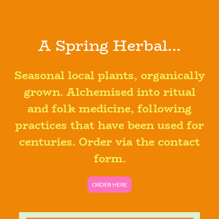
A Spring Herbal...
Seasonal local plants, organically
grown. Alchemised into ritual
and folk medicine, following
practices that have been used for
centuries. Order via the contact
form.
ORDER HERE