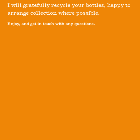
I will gratefully recycle your bottles, happy to
arrange collection where possible.
Enjoy, and get in touch with any questions.