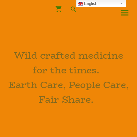
English
Wild crafted medicine
for the times.
Earth Care, People Care,
Fair Share.