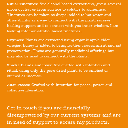
Ritual Tinctures:
Are alcohol based extractions, given several
moon cycles, or from solstice to solstice to alchemise.
Tinctures can be taken as drops, added to hot water and
other drinks as a way to connect with the plant, receive
healing support and to connect with you inner wisdom. I am
looking into non-alcohol based tinctures..
Oxymels:
Plants are extracted using organic apple cider
vinegar, honey is added to bring further nourishment and aid
preservation. These are generally medicinal offerings but
may also be used to connect with the plants.
Smoke Blends and Teas:
Are crafted with intention and
ritual, using only the pure dried plant, to be smoked or
burned as incense.
Altar Pieces:
Crafted with intention for peace, power and
collective liberation.
Get in touch if you are financially
disempowered by our current systems and are
in need of support to access my products.