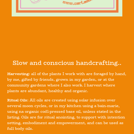
Slow and conscious handcrafting..
Harvesting:
all of the plants I work with are foraged by hand,
by me, gifted by friends, grown in my garden, or at the
community gardens where I also work. I harvest where
plants are abundant, healthy and organic.
Ritual Oils:
All oils are created using solar infusion over
several moon cycles, or in my kitchen using a bain-marie,
using na organic codl-pressed base oil, unless stated in the
listing. Oils are for ritual anointing, to support with intention
setting, embodiment and empowerment, and can be used as
full body oils.